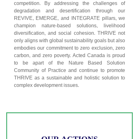
competition. By addressing the challenges of
degradation and desertification through our
REVIVE, EMERGE, and INTEGRATE pillars, we
champion nature-based solutions, livelihood
diversification, and social cohesion. THRIVE not
only aligns with global sustainability goals but also
embodies our commitment to zero exclusion, zero
carbon, and zero poverty. Acted Canada is proud
to be apart of the Nature Based Solution
Community of Practice and continue to promote
THRIVE as a sustainable and holistic solution to
complex development issues.