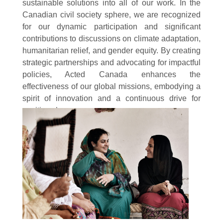
sustainable solutions into all of our work. In the
Canadian civil society sphere, we are recognized
for our dynamic participation and significant
contributions to discussions on climate adaptation,
humanitarian relief, and gender equity. By creating
strategic partnerships and advocating for impactful
policies, Acted Canada enhances the
effectiveness of our global missions, embodying a
spirit of innovation and a continuous drive for
positive change.