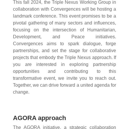
This fall 2024, the Triple Nexus Working Group in
collaboration with Convergences will be hosting a
landmark conference. This event promises to be a
pivotal gathering of many sectors and influences,
focusing on the intersection of Humanitarian,
Development, and Peace initiatives.
Convergences aims to spark dialogue, forge
partnerships, and set the stage for collaborative
projects that embody the Triple Nexus approach. If
you are interested in exploring partnership
opportunities and contributing to this
transformative event, we invite you to reach out.
Together, we can drive forward a united agenda for
change.
AGORA approach
The AGORA initiative, a strategic collaboration