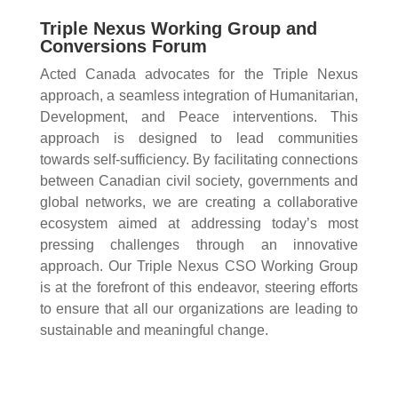
Triple Nexus Working Group and
Conversions Forum
Acted Canada advocates for the Triple Nexus
approach, a seamless integration of Humanitarian,
Development, and Peace interventions. This
approach is designed to lead communities
towards self-sufficiency. By facilitating connections
between Canadian civil society, governments and
global networks, we are creating a collaborative
ecosystem aimed at addressing today’s most
pressing challenges through an innovative
approach. Our Triple Nexus CSO Working Group
is at the forefront of this endeavor, steering efforts
to ensure that all our organizations are leading to
sustainable and meaningful change.