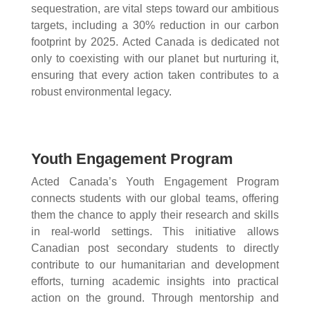
sequestration, are vital steps toward our ambitious
targets, including a 30% reduction in our carbon
footprint by 2025. Acted Canada is dedicated not
only to coexisting with our planet but nurturing it,
ensuring that every action taken contributes to a
robust environmental legacy.
Youth Engagement Program
Acted Canada’s Youth Engagement Program
connects students with our global teams, offering
them the chance to apply their research and skills
in real-world settings. This initiative allows
Canadian post secondary students to directly
contribute to our humanitarian and development
efforts, turning academic insights into practical
action on the ground. Through mentorship and