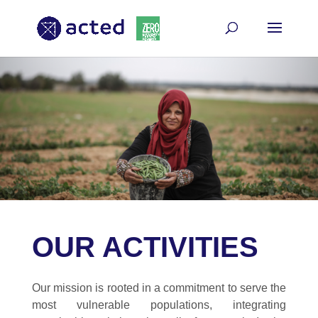
OUR ACTIVITIES
Our mission is rooted in a commitment to serve the
most vulnerable populations, integrating