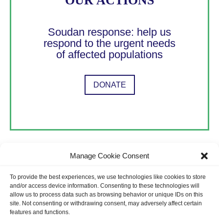
OUR ACTIONS
Soudan response: help us
respond to the urgent needs
of affected populations
DONATE
Manage Cookie Consent
To provide the best experiences, we use technologies like cookies to store
Terms & Privacy Policy
and/or access device information. Consenting to these technologies will
allow us to process data such as browsing behavior or unique IDs on this
site. Not consenting or withdrawing consent, may adversely affect certain
features and functions.